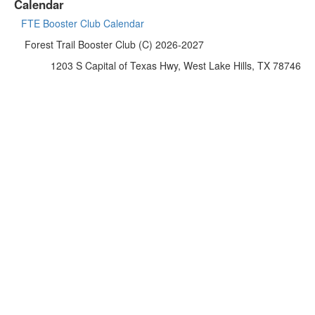
Calendar
FTE Booster Club Calendar
Forest Trail Booster Club (C) 2026-2027
1203 S Capital of Texas Hwy, West Lake Hills, TX 78746