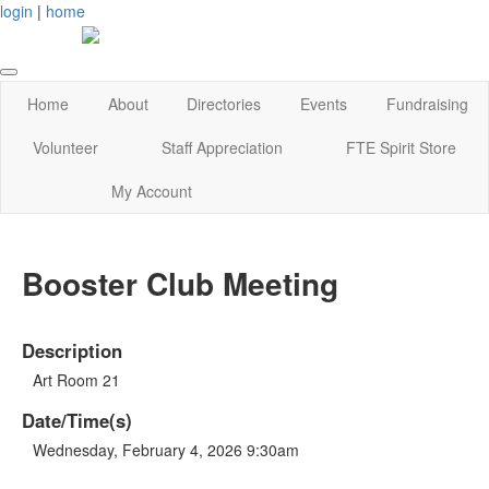
login
|
home
Home
About
Directories
Events
Fundraising
Volunteer
Staff Appreciation
FTE Spirit Store
My Account
Booster Club Meeting
Description
Art Room 21
Date/Time(s)
Wednesday, February 4, 2026 9:30am