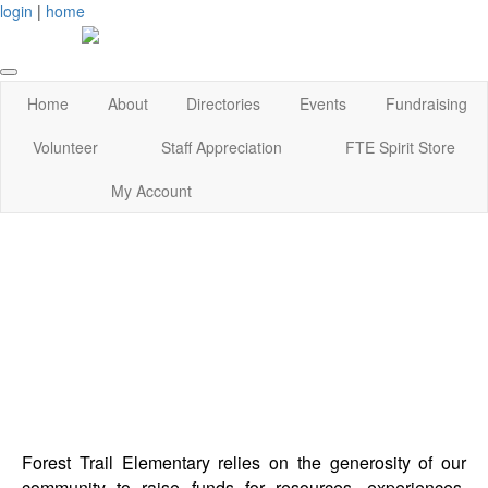
login
|
home
Home
About
Directories
Events
Fundraising
Volunteer
Staff Appreciation
FTE Spirit Store
My Account
Forest Trail Elementary relies on the generosity of our
community to raise funds for resources, experiences,