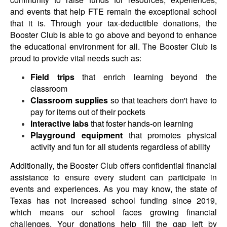
and events that help FTE remain the exceptional school
that it is. Through your tax-deductible donations, the
Booster Club is able to go above and beyond to enhance
the educational environment for all.
The Booster Club is
proud to provide vital needs such as:
Field trips
that enrich learning beyond the
classroom
Classroom supplies
so that teachers don't have to
pay for items out of their pockets
Interactive labs
that foster hands-on learning
Playground equipment
that promotes physical
activity and fun for all students regardless of ability
Additionally, the Booster Club offers confidential financial
assistance to ensure every student can participate in
events and experiences.
As you may know, the state of
Texas has not increased school funding since 2019,
which means our school faces growing financial
challenges. Your donations help fill the gap left by