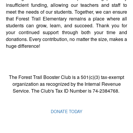
insufficient funding, allowing our teachers and staff to
meet the needs of our students.
Together, we can ensure
that Forest Trail Elementary
remains a place where all
students can grow, learn, and succeed. Thank you for
your continued support through both your time and
donations. Every contribution, no matter the size, makes a
huge difference!
The Forest Trail Booster Club is a 501(c)(3) tax-exempt
organization as recognized by the Internal Revenue
Service. The Club's Tax ID Number is 74-2384768.
DONATE TODAY